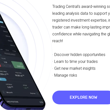
Trading Central’s award-winning 
leading analysis data to support 
registered investment expertise, i
trader can make long-lasting imp
confidence while navigating the g
reach!
· Discover hidden opportunities
· Learn to time your trades
· Get new market insights
· Manage risks
EXPLORE NOW