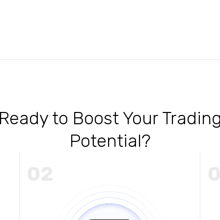
Ready to Boost Your Tradin
Potential?
02