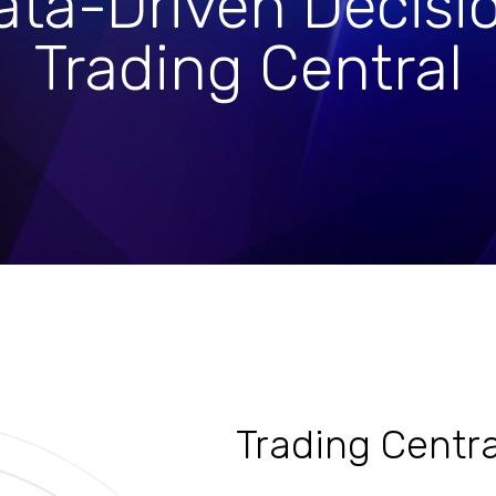
ta-Driven Decisi
Trading Central
Trading Centra