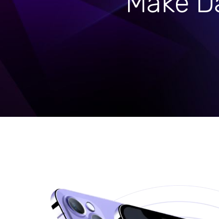
Make Da