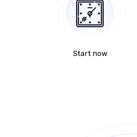
Start now