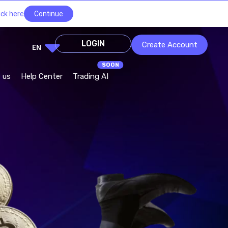
ick here
Continue
LOGIN
Create Account
EN
 us
Help Center
Trading AI