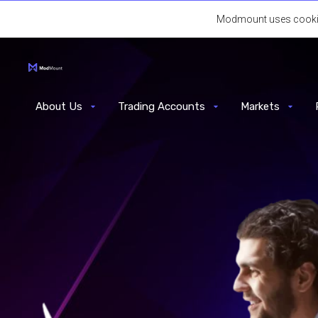
Modmount uses cookies.
About Us
Trading Accounts
Markets