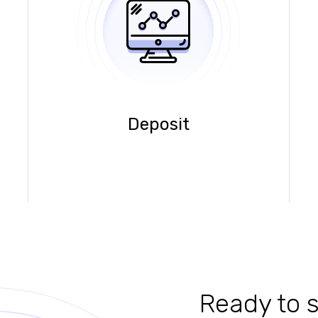
Deposit
Ready to s