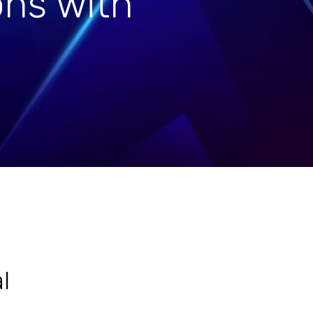
ons with
l