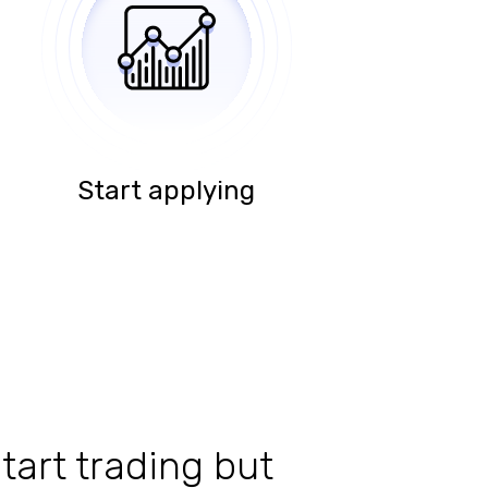
Start applying
tart trading but