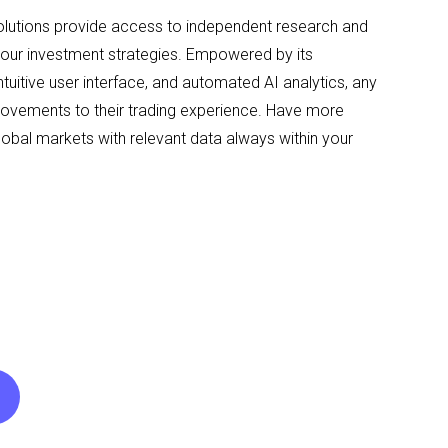
solutions provide access to independent research and
your investment strategies. Empowered by its
ntuitive user interface, and automated AI analytics, any
rovements to their trading experience. Have more
lobal markets with relevant data always within your