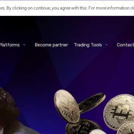
 By clicking on continue, you agree with this. For more information
cl
Platforms
Become partner
Trading Tools
Contact